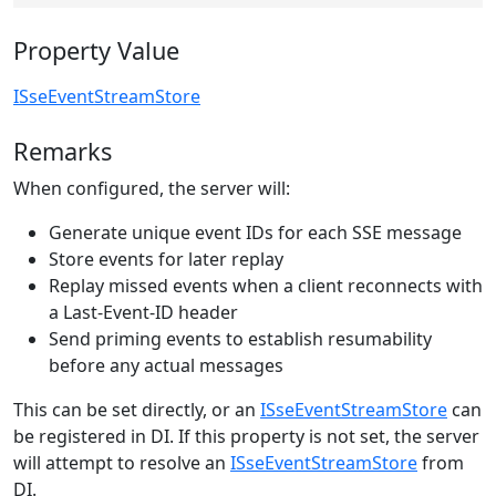
Property Value
ISseEventStreamStore
Remarks
When configured, the server will:
Generate unique event IDs for each SSE message
Store events for later replay
Replay missed events when a client reconnects with
a Last-Event-ID header
Send priming events to establish resumability
before any actual messages
This can be set directly, or an
ISseEventStreamStore
can
be registered in DI. If this property is not set, the server
will attempt to resolve an
ISseEventStreamStore
from
DI.