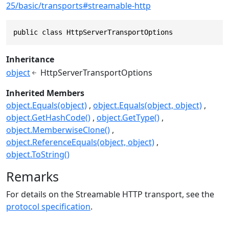
25/basic/transports#streamable-http
public class HttpServerTransportOptions
Inheritance
object
HttpServerTransportOptions
Inherited Members
object.Equals(object)
object.Equals(object, object)
object.GetHashCode()
object.GetType()
object.MemberwiseClone()
object.ReferenceEquals(object, object)
object.ToString()
Remarks
For details on the Streamable HTTP transport, see the
protocol specification
.