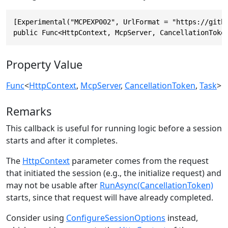
[Experimental("MCPEXP002", UrlFormat = "https://githu
public Func<HttpContext, McpServer, CancellationToke
Property Value
Func
<
HttpContext
,
McpServer
,
CancellationToken
,
Task
>
Remarks
This callback is useful for running logic before a session
starts and after it completes.
The
HttpContext
parameter comes from the request
that initiated the session (e.g., the initialize request) and
may not be usable after
RunAsync(CancellationToken)
starts, since that request will have already completed.
Consider using
ConfigureSessionOptions
instead,