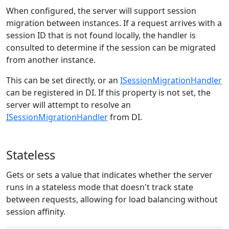
When configured, the server will support session
migration between instances. If a request arrives with a
session ID that is not found locally, the handler is
consulted to determine if the session can be migrated
from another instance.
This can be set directly, or an
ISessionMigrationHandler
can be registered in DI. If this property is not set, the
server will attempt to resolve an
ISessionMigrationHandler
from DI.
Stateless
Gets or sets a value that indicates whether the server
runs in a stateless mode that doesn't track state
between requests, allowing for load balancing without
session affinity.