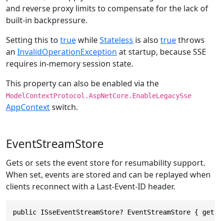
and reverse proxy limits to compensate for the lack of
built-in backpressure.
Setting this to
true
while
Stateless
is also
true
throws
an
InvalidOperationException
at startup, because SSE
requires in-memory session state.
This property can also be enabled via the
ModelContextProtocol.AspNetCore.EnableLegacySse
AppContext
switch.
EventStreamStore
Gets or sets the event store for resumability support.
When set, events are stored and can be replayed when
clients reconnect with a Last-Event-ID header.
public ISseEventStreamStore? EventStreamStore { get;