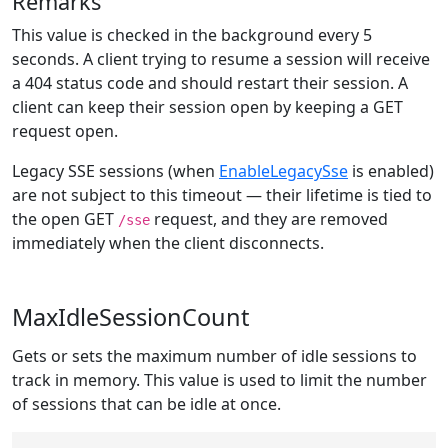
Remarks
This value is checked in the background every 5
seconds. A client trying to resume a session will receive
a 404 status code and should restart their session. A
client can keep their session open by keeping a GET
request open.
Legacy SSE sessions (when
EnableLegacySse
is enabled)
are not subject to this timeout — their lifetime is tied to
the open GET
request, and they are removed
/sse
immediately when the client disconnects.
MaxIdleSessionCount
Gets or sets the maximum number of idle sessions to
track in memory. This value is used to limit the number
of sessions that can be idle at once.