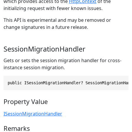
which provides access to the
HttpContext
of the
initializing request with fewer known issues.
This API is experimental and may be removed or
change signatures in a future release.
SessionMigrationHandler
Gets or sets the session migration handler for cross-
instance session migration.
public ISessionMigrationHandler? SessionMigrationHan
Property Value
ISessionMigrationHandler
Remarks