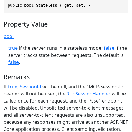
public bool Stateless { get; set; }
Property Value
bool
true
if the server runs in a stateless mode;
false
if the
server tracks state between requests. The default is
false
.
Remarks
If
true
,
SessionId
will be null, and the "MCP-Session-Id"
header will not be used, the
RunSessionHandler
will be
called once for each request, and the "/sse" endpoint
will be disabled. Unsolicited server-to-client messages
and all server-to-client requests are also unsupported,
because any responses might arrive at another ASP.NET
Core application process. Client sampling, elicitation,