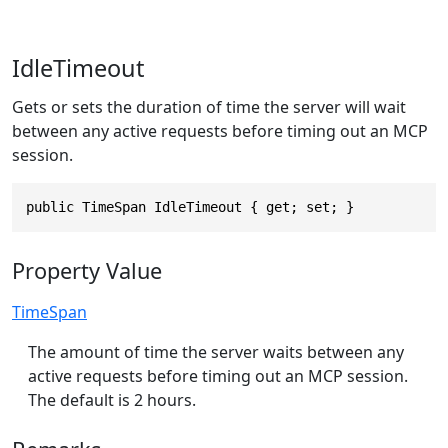
IdleTimeout
Gets or sets the duration of time the server will wait
between any active requests before timing out an MCP
session.
public TimeSpan IdleTimeout { get; set; }
Property Value
TimeSpan
The amount of time the server waits between any
active requests before timing out an MCP session.
The default is 2 hours.