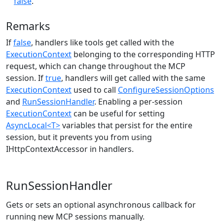
false
.
Remarks
If
false
, handlers like tools get called with the
ExecutionContext
belonging to the corresponding HTTP
request, which can change throughout the MCP
session. If
true
, handlers will get called with the same
ExecutionContext
used to call
ConfigureSessionOptions
and
RunSessionHandler
. Enabling a per-session
ExecutionContext
can be useful for setting
AsyncLocal<T>
variables that persist for the entire
session, but it prevents you from using
IHttpContextAccessor in handlers.
RunSessionHandler
Gets or sets an optional asynchronous callback for
running new MCP sessions manually.