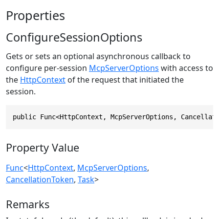
Properties
ConfigureSessionOptions
Gets or sets an optional asynchronous callback to
configure per-session
McpServerOptions
with access to
the
HttpContext
of the request that initiated the
session.
public Func<HttpContext, McpServerOptions, Cancellat
Property Value
Func
<
HttpContext
,
McpServerOptions
,
CancellationToken
,
Task
>
Remarks