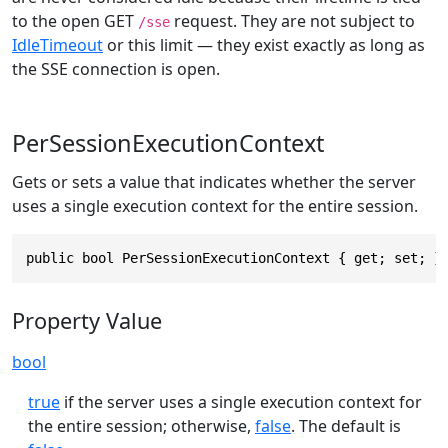
to the open GET
request. They are not subject to
/sse
IdleTimeout
or this limit — they exist exactly as long as
the SSE connection is open.
PerSessionExecutionContext
Gets or sets a value that indicates whether the server
uses a single execution context for the entire session.
public bool PerSessionExecutionContext { get; set; }
Property Value
bool
true
if the server uses a single execution context for
the entire session; otherwise,
false
. The default is