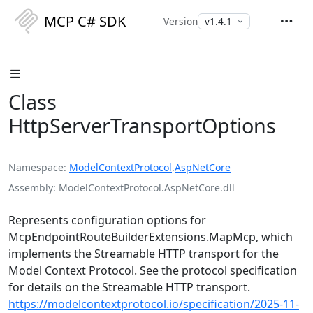
MCP C# SDK
Version
Class
HttpServerTransportOptions
Namespace
ModelContextProtocol
.
AspNetCore
Assembly
ModelContextProtocol.AspNetCore.dll
Represents configuration options for
McpEndpointRouteBuilderExtensions.MapMcp
, which
implements the Streamable HTTP transport for the
Model Context Protocol. See the protocol specification
for details on the Streamable HTTP transport.
https://modelcontextprotocol.io/specification/2025-11-