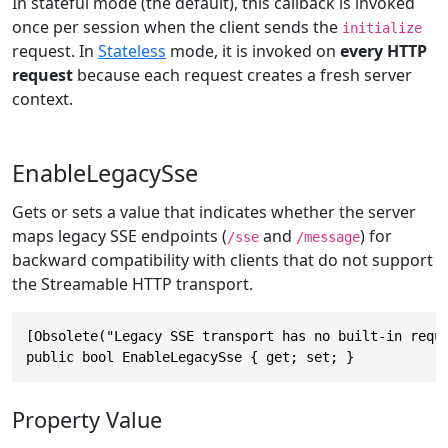
In stateful mode (the default), this callback is invoked
once per session when the client sends the
initialize
request. In
Stateless
mode, it is invoked on
every HTTP
request
because each request creates a fresh server
context.
EnableLegacySse
Gets or sets a value that indicates whether the server
maps legacy SSE endpoints (
and
) for
/sse
/message
backward compatibility with clients that do not support
the Streamable HTTP transport.
[Obsolete("Legacy SSE transport has no built-in requ
public bool EnableLegacySse { get; set; }
Property Value