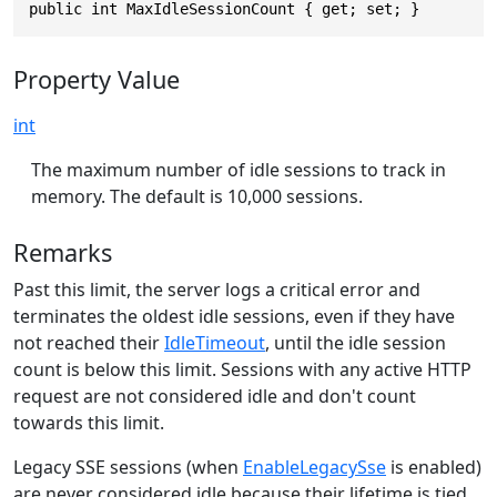
public int MaxIdleSessionCount { get; set; }
Property Value
int
The maximum number of idle sessions to track in
memory. The default is 10,000 sessions.
Remarks
Past this limit, the server logs a critical error and
terminates the oldest idle sessions, even if they have
not reached their
IdleTimeout
, until the idle session
count is below this limit. Sessions with any active HTTP
request are not considered idle and don't count
towards this limit.
Legacy SSE sessions (when
EnableLegacySse
is enabled)
are never considered idle because their lifetime is tied