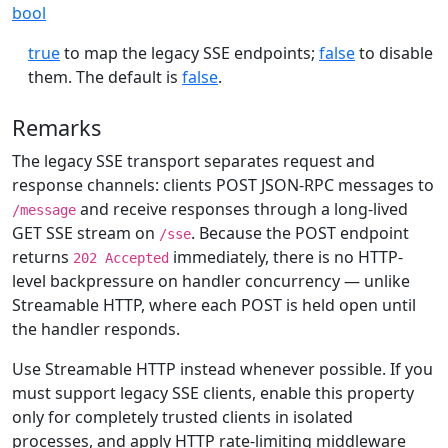
bool
true
to map the legacy SSE endpoints;
false
to disable
them. The default is
false
.
Remarks
The legacy SSE transport separates request and
response channels: clients POST JSON-RPC messages to
and receive responses through a long-lived
/message
GET SSE stream on
. Because the POST endpoint
/sse
returns
immediately, there is no HTTP-
202 Accepted
level backpressure on handler concurrency — unlike
Streamable HTTP, where each POST is held open until
the handler responds.
Use Streamable HTTP instead whenever possible. If you
must support legacy SSE clients, enable this property
only for completely trusted clients in isolated
processes, and apply HTTP rate-limiting middleware