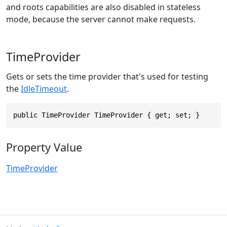
and roots capabilities are also disabled in stateless
mode, because the server cannot make requests.
TimeProvider
Gets or sets the time provider that's used for testing
the
IdleTimeout
.
public TimeProvider TimeProvider { get; set; }
Property Value
TimeProvider