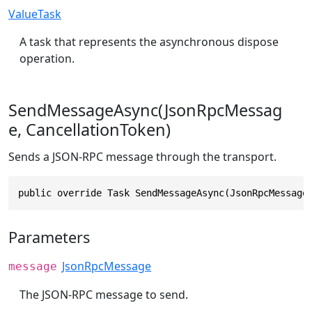
ValueTask
A task that represents the asynchronous dispose
operation.
SendMessageAsync(JsonRpcMessag
e, CancellationToken)
Sends a JSON-RPC message through the transport.
public override Task SendMessageAsync(JsonRpcMessage
Parameters
JsonRpcMessage
message
The JSON-RPC message to send.