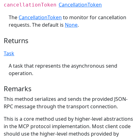
CancellationToken
cancellationToken
The
CancellationToken
to monitor for cancellation
requests. The default is
None
.
Returns
Task
A task that represents the asynchronous send
operation.
Remarks
This method serializes and sends the provided JSON-
RPC message through the transport connection.
This is a core method used by higher-level abstractions
in the MCP protocol implementation. Most client code
should use the higher-level methods provided by