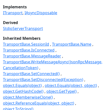
Implements
ITransport
IAsyncDisposable
Derived
StdioServerTransport
Inherited Members
TransportBase.SessionId
TransportBase.Name
TransportBase.IsConnected
TransportBase.MessageReader
TransportBase.WriteMessageAsync(JsonRpcMessage,
CancellationToken)
TransportBase.SetConnected()
TransportBase.SetDisconnected(Exception)
object.Equals(object)
object.Equals(object, object)
object.GetHashCode()
object.GetType()
object.MemberwiseClone()
object.ReferenceEquals(object, object)
object.ToString()