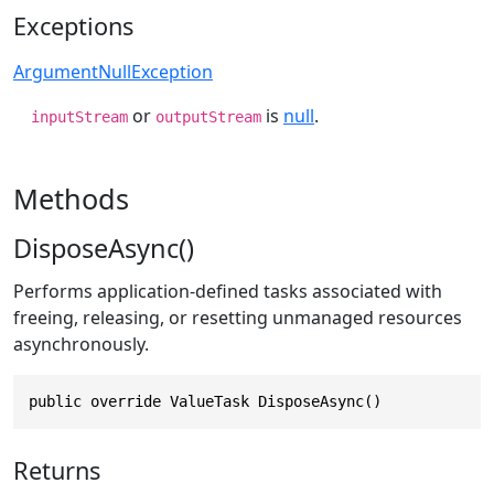
Exceptions
ArgumentNullException
or
is
null
.
inputStream
outputStream
Methods
DisposeAsync()
Performs application-defined tasks associated with
freeing, releasing, or resetting unmanaged resources
asynchronously.
public override ValueTask DisposeAsync()
Returns