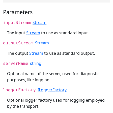
Parameters
Stream
inputStream
The input
Stream
to use as standard input.
Stream
outputStream
The output
Stream
to use as standard output.
string
serverName
Optional name of the server, used for diagnostic
purposes, like logging.
ILoggerFactory
loggerFactory
Optional logger factory used for logging employed
by the transport.