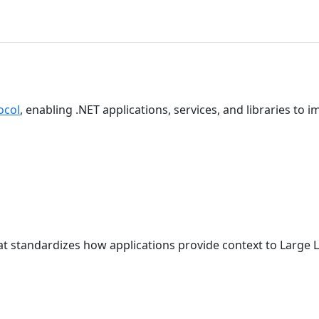
ocol
, enabling .NET applications, services, and libraries to
t standardizes how applications provide context to Large 