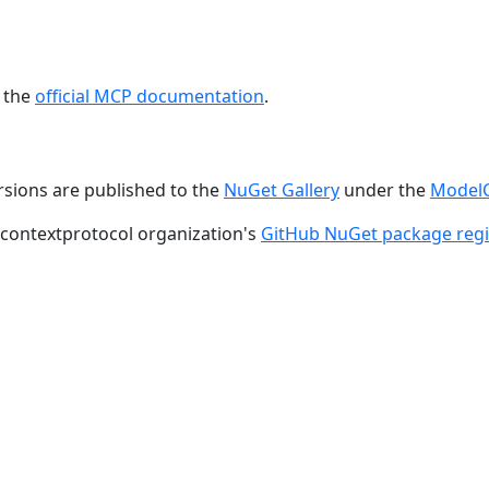
e the
official MCP documentation
.
rsions are published to the
NuGet Gallery
under the
ModelC
lcontextprotocol organization's
GitHub NuGet package regi