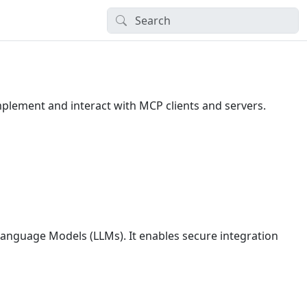
 implement and interact with MCP clients and servers.
Language Models (LLMs). It enables secure integration