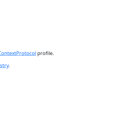
ontextProtocol
profile.
stry
.