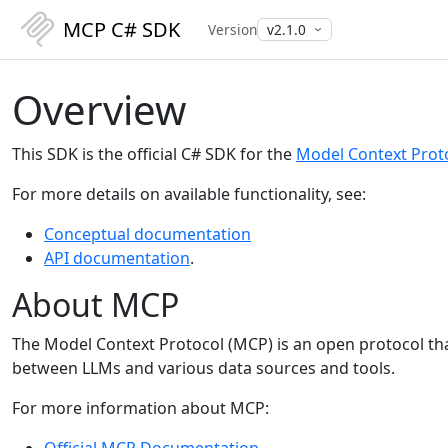
MCP C# SDK
Version
Overview
This SDK is the official C# SDK for the
Model Context Prot
For more details on available functionality, see:
Conceptual documentation
API documentation
.
About MCP
The Model Context Protocol (MCP) is an open protocol tha
between LLMs and various data sources and tools.
For more information about MCP:
Official MCP Documentation