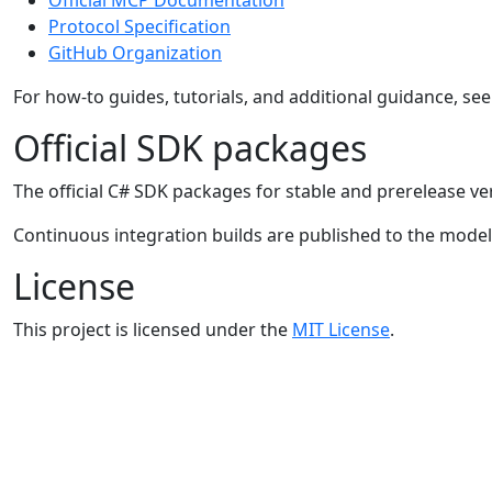
Protocol Specification
GitHub Organization
For how-to guides, tutorials, and additional guidance, se
Official SDK packages
The official C# SDK packages for stable and prerelease ve
Continuous integration builds are published to the mode
License
This project is licensed under the
MIT License
.