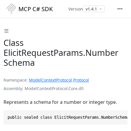
MCP C# SDK
Version
Class
ElicitRequestParams.Number
Schema
Namespace
ModelContextProtocol
.
Protocol
Assembly
ModelContextProtocol.Core.dll
Represents a schema for a number or integer type.
public sealed class ElicitRequestParams.NumberSchema