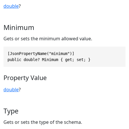
double
?
Minimum
Gets or sets the minimum allowed value.
[JsonPropertyName("minimum")]

public double? Minimum { get; set; }
Property Value
double
?
Type
Gets or sets the type of the schema.