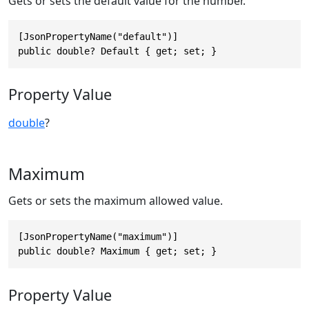
Gets or sets the default value for the number.
[JsonPropertyName("default")]

public double? Default { get; set; }
Property Value
double
?
Maximum
Gets or sets the maximum allowed value.
[JsonPropertyName("maximum")]

public double? Maximum { get; set; }
Property Value