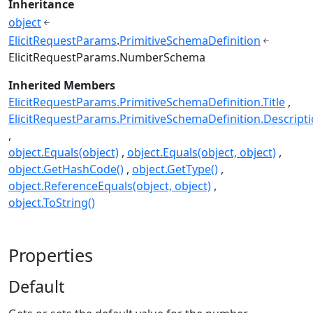
Inheritance
object
ElicitRequestParams
.
PrimitiveSchemaDefinition
ElicitRequestParams.NumberSchema
Inherited Members
ElicitRequestParams.PrimitiveSchemaDefinition.Title
ElicitRequestParams.PrimitiveSchemaDefinition.Descript
object.Equals(object)
object.Equals(object, object)
object.GetHashCode()
object.GetType()
object.ReferenceEquals(object, object)
object.ToString()
Properties
Default