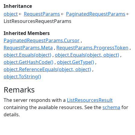
Inheritance
object
RequestParams
PaginatedRequestParams
ListResourcesRequestParams
Inherited Members
PaginatedRequestParams.Cursor
RequestParams.Meta
RequestParams.ProgressToken
object.Equals(object)
object.Equals(object, object)
object.GetHashCode()
object.GetType()
object.ReferenceEquals(object, object)
object.ToString()
Remarks
The server responds with a
ListResourcesResult
containing the available resources. See the
schema
for
details.