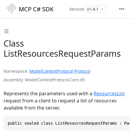
MCP C# SDK
Version
Class
ListResourcesRequestParams
Namespace
ModelContextProtocol
.
Protocol
Assembly
ModelContextProtocol.Core.dll
Represents the parameters used with a
ResourcesList
request from a client to request a list of resources
available from the server.
public sealed class ListResourcesRequestParams : Pag