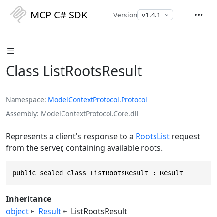
MCP C# SDK
Version
Class ListRootsResult
Namespace
ModelContextProtocol
.
Protocol
Assembly
ModelContextProtocol.Core.dll
Represents a client's response to a
RootsList
request
from the server, containing available roots.
public sealed class ListRootsResult : Result
Inheritance
object
Result
ListRootsResult