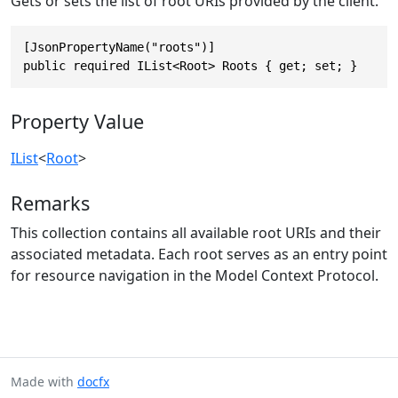
Gets or sets the list of root URIs provided by the client.
[JsonPropertyName("roots")]

public required IList<Root> Roots { get; set; }
Property Value
IList
<
Root
>
Remarks
This collection contains all available root URIs and their
associated metadata. Each root serves as an entry point
for resource navigation in the Model Context Protocol.
Made with
docfx