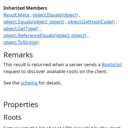
Inherited Members
Result.Meta
object.Equals(object)
object.Equals(object, object)
object.GetHashCode()
object.GetType()
object.ReferenceEquals(object, object)
object.ToString()
Remarks
This result is returned when a server sends a
RootsList
request to discover available roots on the client.
See the
schema
for details.
Properties
Roots