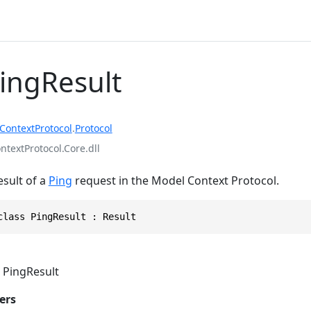
PingResult
ContextProtocol
.
Protocol
textProtocol.Core.dll
esult of a
Ping
request in the Model Context Protocol.
class PingResult : Result
PingResult
ers