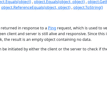
ect.Equals(object)
object.Equals(object, object)
object.Ge
object.ReferenceEquals(object, object)
object.ToString()
s
 returned in response to a
Ping
request, which is used to ve
n client and server is still alive and responsive. Since this 
k, the result is an empty object containing no data.
be initiated by either the client or the server to check if the 