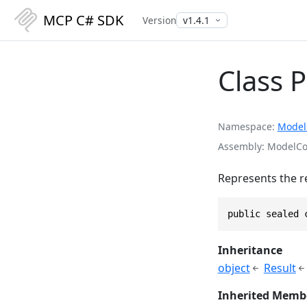
MCP C# SDK
Version
Class 
Namespace
Model
Assembly
ModelCon
Represents the r
public sealed 
Inheritance
object
Result
Inherited Memb