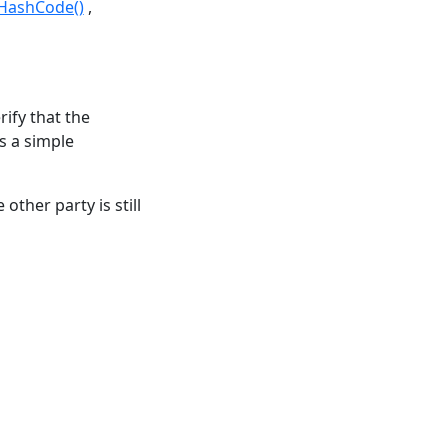
tHashCode()
rify that the
is a simple
other party is still