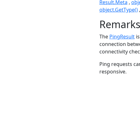
Result.Meta
obj
object.GetType()
Remark
The
PingResult
is
connection betwee
connectivity chec
Ping requests can 
responsive.