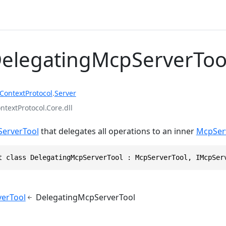
DelegatingMcpServerToo
ContextProtocol
.
Server
textProtocol.Core.dll
erverTool
that delegates all operations to an inner
McpSer
t class DelegatingMcpServerTool : McpServerTool, IMcpSer
erTool
DelegatingMcpServerTool