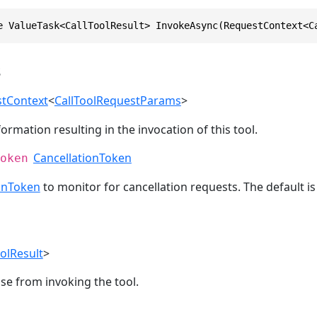
e ValueTask<CallToolResult> InvokeAsync(RequestContext<C
s
tContext
<
CallToolRequestParams
>
ormation resulting in the invocation of this tool.
CancellationToken
oken
onToken
to monitor for cancellation requests. The default i
oolResult
>
se from invoking the tool.