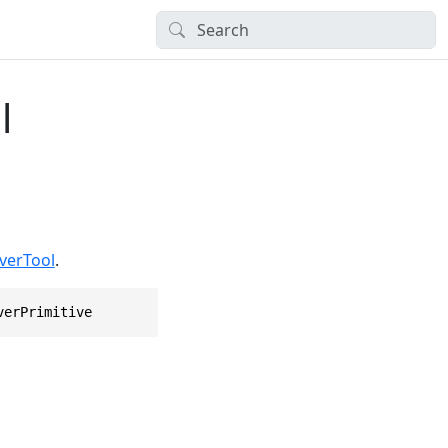
l
verTool
.
verPrimitive