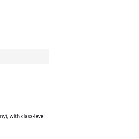
y), with class-level