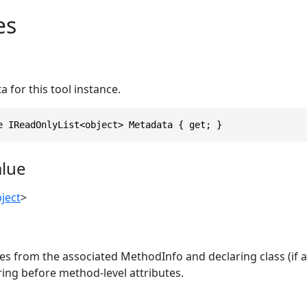
es
 for this tool instance.
e IReadOnlyList<object> Metadata { get; }
alue
ject
>
es from the associated MethodInfo and declaring class (if an
ing before method-level attributes.