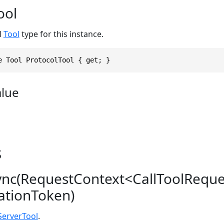
ool
l
Tool
type for this instance.
e Tool ProtocolTool { get; }
alue
s
ync(RequestContext<CallToolRequ
lationToken)
erverTool
.