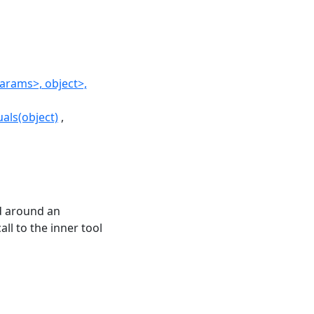
rams>, object>,
als(object)
d around an
ll to the inner tool