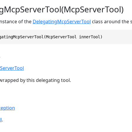
gMcpServerTool(McpServerTool)
 instance of the
DelegatingMcpServerTool
class around the 
gatingMcpServerTool(McpServerTool innerTool)
s
ServerTool
wrapped by this delegating tool.
eption
l
.