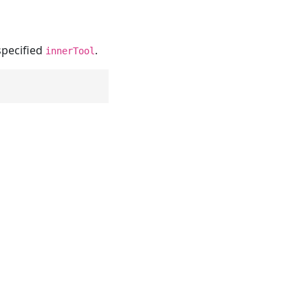
specified
.
innerTool