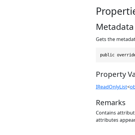
Properti
Metadata
Gets the metadata
public overrid
Property V
IReadOnlyList
<
ob
Remarks
Contains attribut
attributes appear