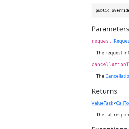
public overrid
Parameter
Reques
request
The request inf
cancellationT
The
Cancellati
Returns
ValueTask
<
CallT
The call respon