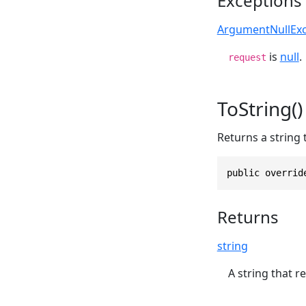
Exceptions
ArgumentNullExc
is
null
.
request
ToString()
Returns a string 
public overrid
Returns
string
A string that r