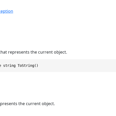
eption
that represents the current object.
e string ToString()
epresents the current object.