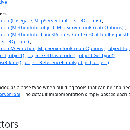
ive
ers
reate(Delegate, McpServerToolCreateOptions)
reate(MethodInfo, object, McpServerToolCreateOptions)
reate(MethodInfo, Func<RequestContext<CallToolRequestPa
eateOptions)
reate(AIFunction, McpServerToolCreateOptions)
object.Equ
ect, object)
object.GetHashCode()
object.GetType()
seClone()
object.ReferenceEquals(object, object)
s
ded as a base type when building tools that can be chaine
rverTool
. The default implementation simply passes each ca
tors