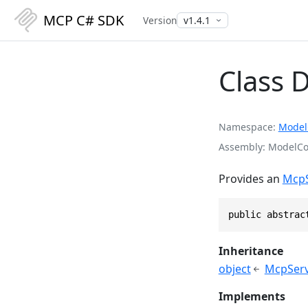
MCP C# SDK
Version
Class 
Namespace
Model
Assembly
ModelCon
Provides an
McpS
public abstrac
Inheritance
object
McpServ
Implements