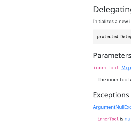
Delegatin
Initializes a new
protected Dele
Parameter
Mcp
innerTool
The inner tool 
Exceptions
ArgumentNullExc
is
nul
innerTool