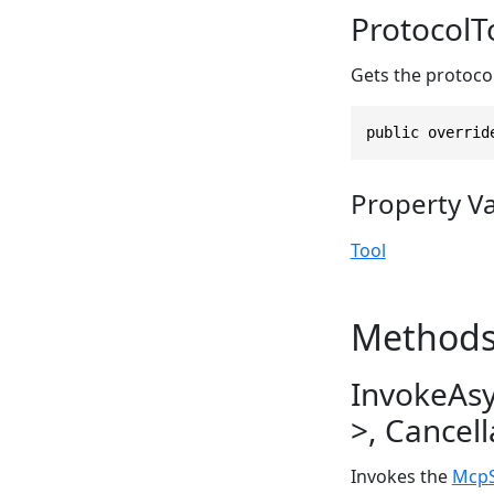
ProtocolT
Gets the protoco
public overrid
Property V
Tool
Method
InvokeAs
>, Cancel
Invokes the
McpS