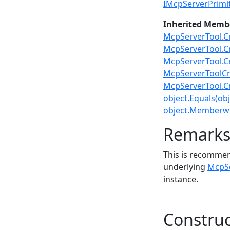
IMcpServerPrimit
Inherited Memb
McpServerTool.C
McpServerTool.C
McpServerTool.C
McpServerToolCr
McpServerTool.C
object.Equals(obj
object.Memberwi
Remark
This is recommen
underlying
McpSe
instance.
Construc