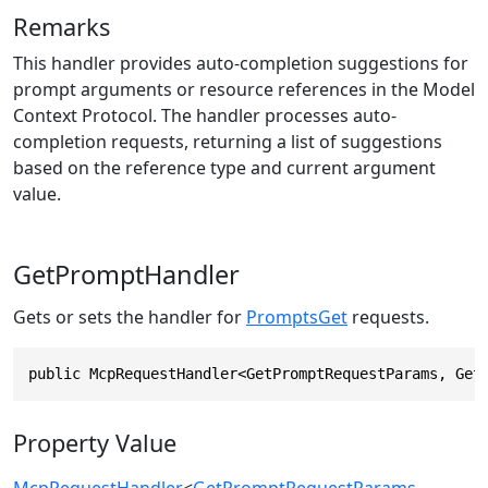
Remarks
This handler provides auto-completion suggestions for
prompt arguments or resource references in the Model
Context Protocol. The handler processes auto-
completion requests, returning a list of suggestions
based on the reference type and current argument
value.
GetPromptHandler
Gets or sets the handler for
PromptsGet
requests.
public McpRequestHandler<GetPromptRequestParams, Get
Property Value
McpRequestHandler
<
GetPromptRequestParams
,