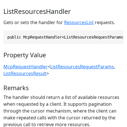
ListResourcesHandler
Gets or sets the handler for
ResourcesList
requests.
public McpRequestHandler<ListResourcesRequestParams,
Property Value
McpRequestHandler
<
ListResourcesRequestParams
,
ListResourcesResult
>
Remarks
The handler should return a list of available resources
when requested by a client. It supports pagination
through the cursor mechanism, where the client can
make repeated calls with the cursor returned by the
previous call to retrieve more resources.