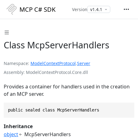
MCP C# SDK
Version
Class McpServerHandlers
Namespace
ModelContextProtocol
.
Server
Assembly
ModelContextProtocol.Core.dll
Provides a container for handlers used in the creation
of an MCP server.
public sealed class McpServerHandlers
Inheritance
object
McpServerHandlers