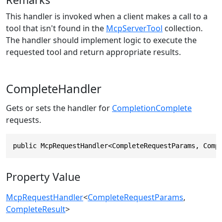
This handler is invoked when a client makes a call to a
tool that isn't found in the
McpServerTool
collection.
The handler should implement logic to execute the
requested tool and return appropriate results.
CompleteHandler
Gets or sets the handler for
CompletionComplete
requests.
public McpRequestHandler<CompleteRequestParams, Comp
Property Value
McpRequestHandler
<
CompleteRequestParams
,
CompleteResult
>