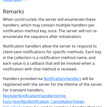
Remarks
When constructed, the server will enumerate these
handlers, which may contain multiple handlers per
notification method key, once. The server will not re-
enumerate the sequence after initialization.
Notification handlers allow the server to respond to
client-sent notifications for specific methods. Each key
in the collection is a notification method name, and
each value is a callback that will be invoked when a
notification with that method is received.
Handlers provided via
NotificationHandlers
will be
registered with the server for the lifetime of the server.
For transient handlers,
RegisterNotificationHandler(string,
Func<JsonRpcNotification, CancellationToken,