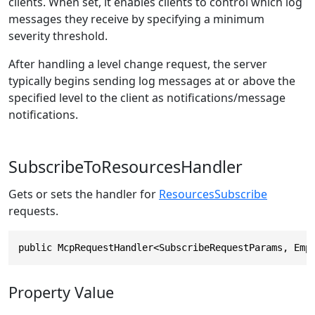
clients. When set, it enables clients to control which log
messages they receive by specifying a minimum
severity threshold.
After handling a level change request, the server
typically begins sending log messages at or above the
specified level to the client as notifications/message
notifications.
SubscribeToResourcesHandler
Gets or sets the handler for
ResourcesSubscribe
requests.
public McpRequestHandler<SubscribeRequestParams, Emp
Property Value