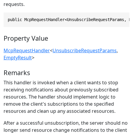
requests.
public McpRequestHandler<UnsubscribeRequestParams, E
Property Value
McpRequestHandler
<
UnsubscribeRequestParams
,
EmptyResult
>
Remarks
This handler is invoked when a client wants to stop
receiving notifications about previously subscribed
resources. The handler should implement logic to
remove the client's subscriptions to the specified
resources and clean up any associated resources.
After a successful unsubscription, the server should no
longer send resource change notifications to the client