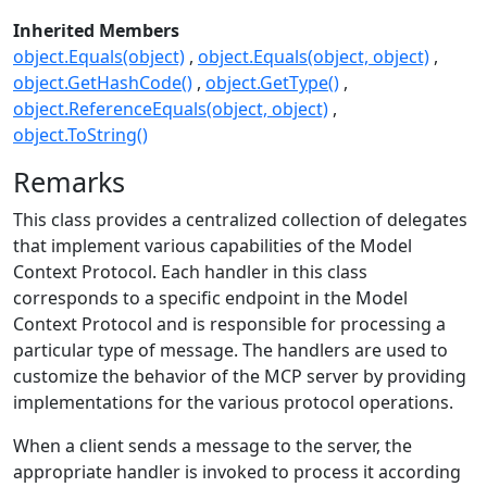
Inherited Members
object.Equals(object)
object.Equals(object, object)
object.GetHashCode()
object.GetType()
object.ReferenceEquals(object, object)
object.ToString()
Remarks
This class provides a centralized collection of delegates
that implement various capabilities of the Model
Context Protocol. Each handler in this class
corresponds to a specific endpoint in the Model
Context Protocol and is responsible for processing a
particular type of message. The handlers are used to
customize the behavior of the MCP server by providing
implementations for the various protocol operations.
When a client sends a message to the server, the
appropriate handler is invoked to process it according