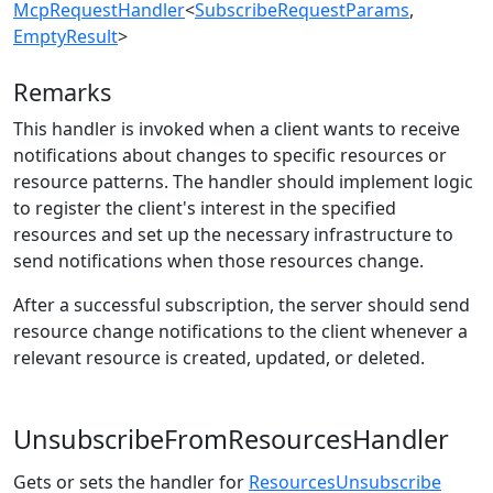
McpRequestHandler
<
SubscribeRequestParams
,
EmptyResult
>
Remarks
This handler is invoked when a client wants to receive
notifications about changes to specific resources or
resource patterns. The handler should implement logic
to register the client's interest in the specified
resources and set up the necessary infrastructure to
send notifications when those resources change.
After a successful subscription, the server should send
resource change notifications to the client whenever a
relevant resource is created, updated, or deleted.
UnsubscribeFromResourcesHandler
Gets or sets the handler for
ResourcesUnsubscribe