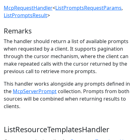
McpRequestHandler
<
ListPromptsRequestParams
,
ListPromptsResult
>
Remarks
The handler should return a list of available prompts
when requested by a client. It supports pagination
through the cursor mechanism, where the client can
make repeated calls with the cursor returned by the
previous call to retrieve more prompts.
This handler works alongside any prompts defined in
the
McpServerPrompt
collection. Prompts from both
sources will be combined when returning results to
clients.
ListResourceTemplatesHandler