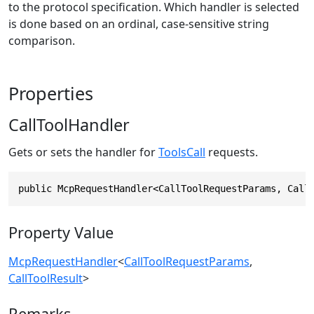
to the protocol specification. Which handler is selected
is done based on an ordinal, case-sensitive string
comparison.
Properties
CallToolHandler
Gets or sets the handler for
ToolsCall
requests.
public McpRequestHandler<CallToolRequestParams, Call
Property Value
McpRequestHandler
<
CallToolRequestParams
,
CallToolResult
>
Remarks