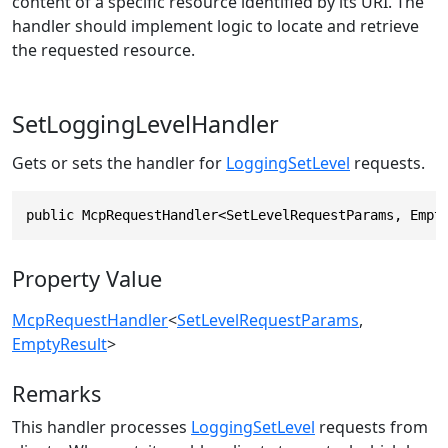
content of a specific resource identified by its URI. The
handler should implement logic to locate and retrieve
the requested resource.
SetLoggingLevelHandler
Gets or sets the handler for
LoggingSetLevel
requests.
public McpRequestHandler<SetLevelRequestParams, Empt
Property Value
McpRequestHandler
<
SetLevelRequestParams
,
EmptyResult
>
Remarks
This handler processes
LoggingSetLevel
requests from