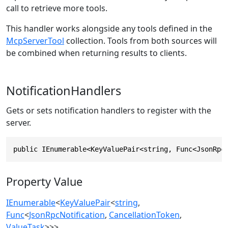
call to retrieve more tools.
This handler works alongside any tools defined in the
McpServerTool
collection. Tools from both sources will
be combined when returning results to clients.
NotificationHandlers
Gets or sets notification handlers to register with the
server.
public IEnumerable<KeyValuePair<string, Func<JsonRpc
Property Value
IEnumerable
<
KeyValuePair
<
string
,
Func
<
JsonRpcNotification
,
CancellationToken
,
ValueTask
>>>