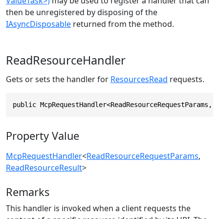
ValueTask>)
may be used to register a handler that can
then be unregistered by disposing of the
IAsyncDisposable
returned from the method.
ReadResourceHandler
Gets or sets the handler for
ResourcesRead
requests.
public McpRequestHandler<ReadResourceRequestParams, 
Property Value
McpRequestHandler
<
ReadResourceRequestParams
,
ReadResourceResult
>
Remarks
This handler is invoked when a client requests the