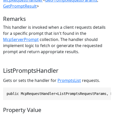
GetPromptResult
>
Remarks
This handler is invoked when a client requests details
for a specific prompt that isn't found in the
McpServerPrompt
collection. The handler should
implement logic to fetch or generate the requested
prompt and return appropriate results.
ListPromptsHandler
Gets or sets the handler for
PromptsList
requests.
public McpRequestHandler<ListPromptsRequestParams, L
Property Value