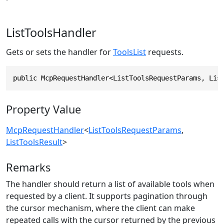
ListToolsHandler
Gets or sets the handler for
ToolsList
requests.
public McpRequestHandler<ListToolsRequestParams, Lis
Property Value
McpRequestHandler
<
ListToolsRequestParams
,
ListToolsResult
>
Remarks
The handler should return a list of available tools when
requested by a client. It supports pagination through
the cursor mechanism, where the client can make
repeated calls with the cursor returned by the previous