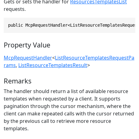
Gets or sets the handler for
ResourcesTemplatesList
requests.
public McpRequestHandler<ListResourceTemplatesReques
Property Value
McpRequestHandler
<
ListResourceTemplatesRequestPa
rams
,
ListResourceTemplatesResult
>
Remarks
The handler should return a list of available resource
templates when requested by a client. It supports
pagination through the cursor mechanism, where the
client can make repeated calls with the cursor returned
by the previous call to retrieve more resource
templates.