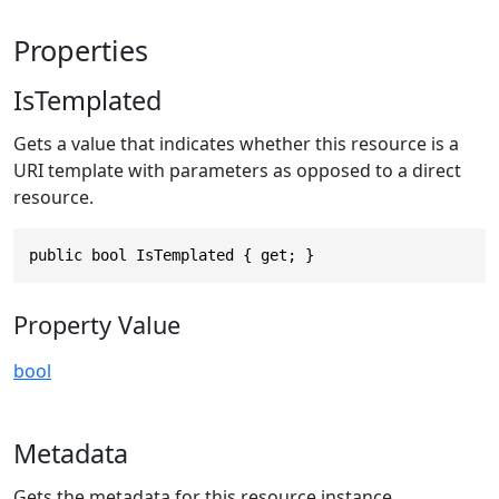
Properties
IsTemplated
Gets a value that indicates whether this resource is a
URI template with parameters as opposed to a direct
resource.
public bool IsTemplated { get; }
Property Value
bool
Metadata
Gets the metadata for this resource instance.