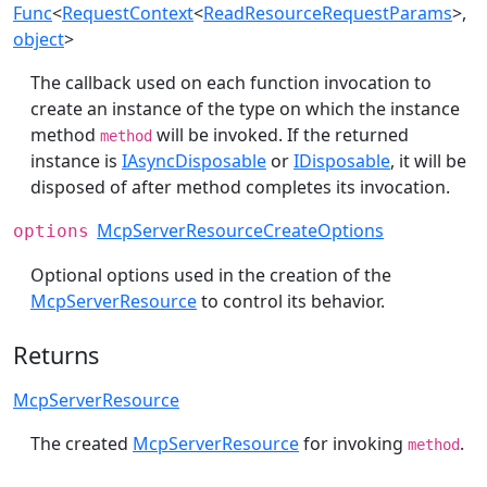
Func
<
RequestContext
<
ReadResourceRequestParams
>,
object
>
The callback used on each function invocation to
create an instance of the type on which the instance
method
will be invoked. If the returned
method
instance is
IAsyncDisposable
or
IDisposable
, it will be
disposed of after method completes its invocation.
McpServerResourceCreateOptions
options
Optional options used in the creation of the
McpServerResource
to control its behavior.
Returns
McpServerResource
The created
McpServerResource
for invoking
.
method