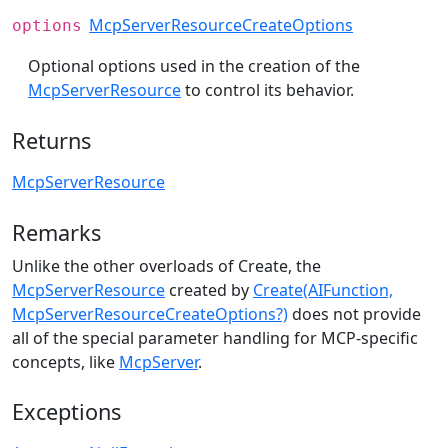
McpServerResourceCreateOptions
options
Optional options used in the creation of the
McpServerResource
to control its behavior.
Returns
McpServerResource
Remarks
Unlike the other overloads of Create, the
McpServerResource
created by
Create(AIFunction,
McpServerResourceCreateOptions?)
does not provide
all of the special parameter handling for MCP-specific
concepts, like
McpServer
.
Exceptions