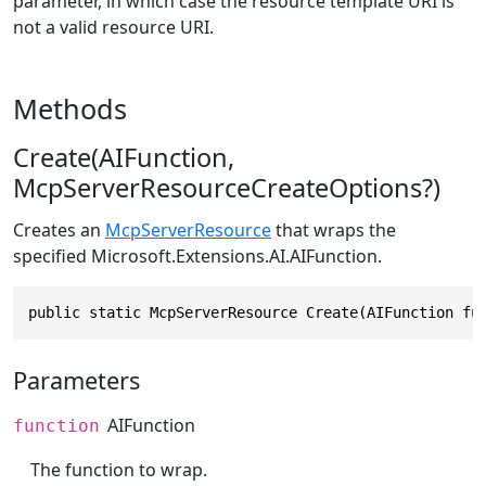
parameter, in which case the resource template URI is
not a valid resource URI.
Methods
Create(AIFunction,
McpServerResourceCreateOptions?)
Creates an
McpServerResource
that wraps the
specified
Microsoft.Extensions.AI.AIFunction
.
public static McpServerResource Create(AIFunction fu
Parameters
AIFunction
function
The function to wrap.