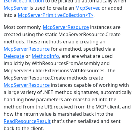
IServiceCollection
to be picked up automatically when
McpServer
is used to create an
McpServer
, or added
into a
McpServerPrimitiveCollection<T>
.
Most commonly,
McpServerResource
instances are
created using the static
McpServerResource.Create
methods. These methods enable creating an
McpServerResource
for a method, specified via a
Delegate
or
MethodInfo
, and are what are used
implicitly by WithResourcesFromAssembly and
McpServerBuilderExtensions.WithResources
. The
McpServerResource.Create
methods create
McpServerResource
instances capable of working with
a large variety of .NET method signatures, automatically
handling how parameters are marshaled into the
method from the URI received from the MCP client, and
how the return value is marshaled back into the
ReadResourceResult
that's then serialized and sent
back to the client.