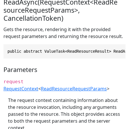
ReadAsync(RequestContext<ReadRe
sourceRequestParams>,
CancellationToken)
Gets the resource, rendering it with the provided
request parameters and returning the resource result.
public abstract ValueTask<ReadResourceResult> ReadAs
Parameters
request
RequestContext
<
ReadResourceRequestParams
>
The request context containing information about
the resource invocation, including any arguments
passed to the resource. This object provides access
to both the request parameters and the server
context.