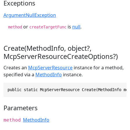
Exceptions
ArgumentNullException
or
is
null
.
method
createTargetFunc
Create(MethodInfo, object?,
McpServerResourceCreateOptions?)
Creates an
McpServerResource
instance for a method,
specified via a
MethodInfo
instance.
public static McpServerResource Create(MethodInfo me
Parameters
MethodInfo
method