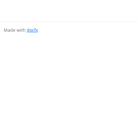
Made with
docfx