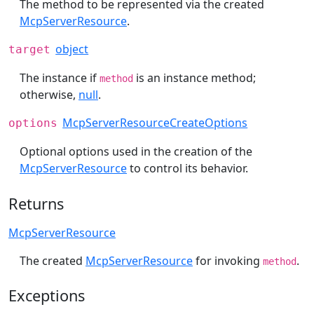
The method to be represented via the created
McpServerResource
.
object
target
The instance if
is an instance method;
method
otherwise,
null
.
McpServerResourceCreateOptions
options
Optional options used in the creation of the
McpServerResource
to control its behavior.
Returns
McpServerResource
The created
McpServerResource
for invoking
.
method
Exceptions