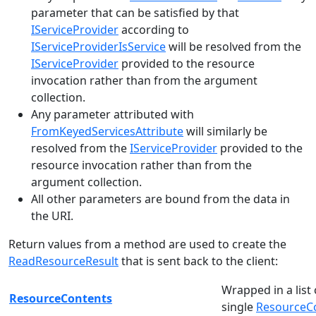
parameter that can be satisfied by that
IServiceProvider
according to
IServiceProviderIsService
will be resolved from the
IServiceProvider
provided to the resource
invocation rather than from the argument
collection.
Any parameter attributed with
FromKeyedServicesAttribute
will similarly be
resolved from the
IServiceProvider
provided to the
resource invocation rather than from the
argument collection.
All other parameters are bound from the data in
the URI.
Return values from a method are used to create the
ReadResourceResult
that is sent back to the client:
Wrapped in a list
ResourceContents
single
ResourceC