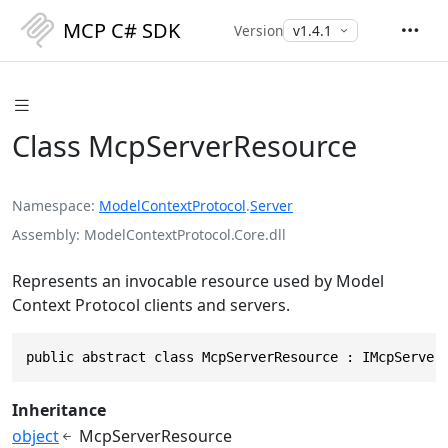
MCP C# SDK
Version
Class McpServerResource
Namespace
ModelContextProtocol
.
Server
Assembly
ModelContextProtocol.Core.dll
Represents an invocable resource used by Model
Context Protocol clients and servers.
public abstract class McpServerResource : IMcpServer
Inheritance
object
McpServerResource