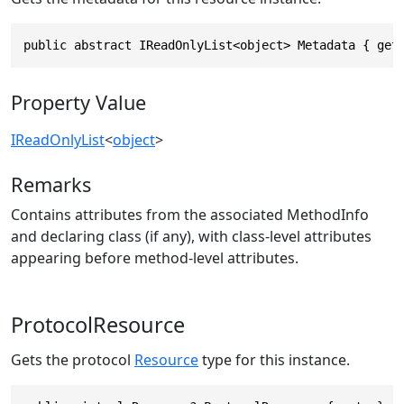
public abstract IReadOnlyList<object> Metadata { get
Property Value
IReadOnlyList
<
object
>
Remarks
Contains attributes from the associated MethodInfo
and declaring class (if any), with class-level attributes
appearing before method-level attributes.
ProtocolResource
Gets the protocol
Resource
type for this instance.