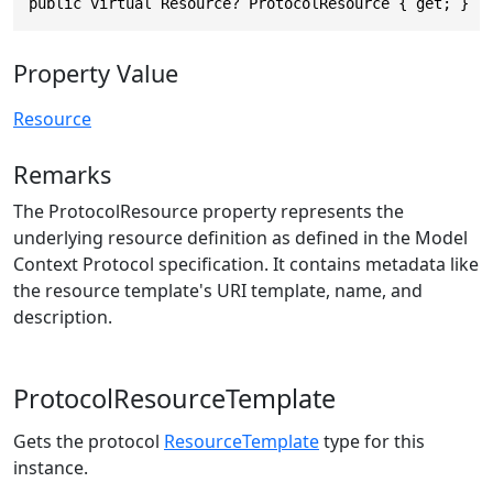
public virtual Resource? ProtocolResource { get; }
Property Value
Resource
Remarks
The ProtocolResource property represents the
underlying resource definition as defined in the Model
Context Protocol specification. It contains metadata like
the resource template's URI template, name, and
description.
ProtocolResourceTemplate
Gets the protocol
ResourceTemplate
type for this
instance.