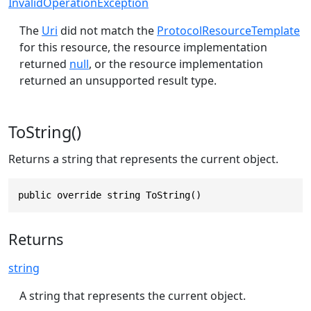
InvalidOperationException
The
Uri
did not match the
ProtocolResourceTemplate
for this resource, the resource implementation
returned
null
, or the resource implementation
returned an unsupported result type.
ToString()
Returns a string that represents the current object.
public override string ToString()
Returns
string
A string that represents the current object.