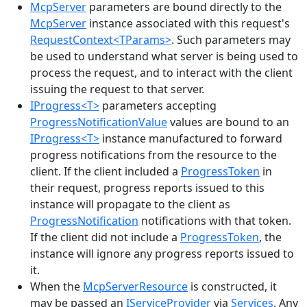
McpServer
parameters are bound directly to the
McpServer
instance associated with this request's
RequestContext<TParams>
. Such parameters may
be used to understand what server is being used to
process the request, and to interact with the client
issuing the request to that server.
IProgress<T>
parameters accepting
ProgressNotificationValue
values are bound to an
IProgress<T>
instance manufactured to forward
progress notifications from the resource to the
client. If the client included a
ProgressToken
in
their request, progress reports issued to this
instance will propagate to the client as
ProgressNotification
notifications with that token.
If the client did not include a
ProgressToken
, the
instance will ignore any progress reports issued to
it.
When the
McpServerResource
is constructed, it
may be passed an
IServiceProvider
via
Services
. Any