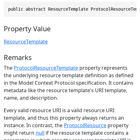
public abstract ResourceTemplate ProtocolResourceTem
Property Value
ResourceTemplate
Remarks
The
ProtocolResourceTemplate
property represents
the underlying resource template definition as defined
in the Model Context Protocol specification. It contains
metadata like the resource template's URI template,
name, and description.
Every valid resource URI is a valid resource URI
template, and thus this property always returns an
instance. In contrast, the
ProtocolResource
property
might return
null
if the resource template contains a