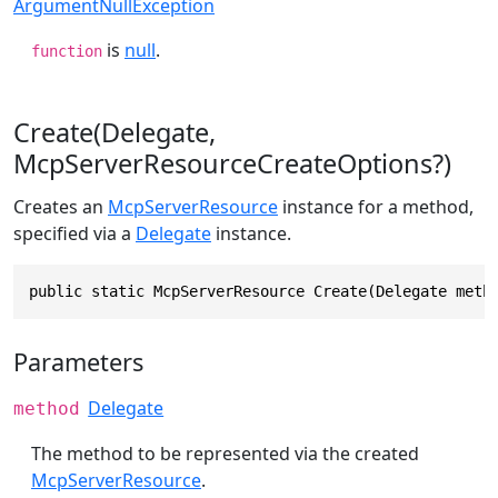
ArgumentNullException
is
null
.
function
Create(Delegate,
McpServerResourceCreateOptions?)
Creates an
McpServerResource
instance for a method,
specified via a
Delegate
instance.
public static McpServerResource Create(Delegate meth
Parameters
Delegate
method
The method to be represented via the created
McpServerResource
.