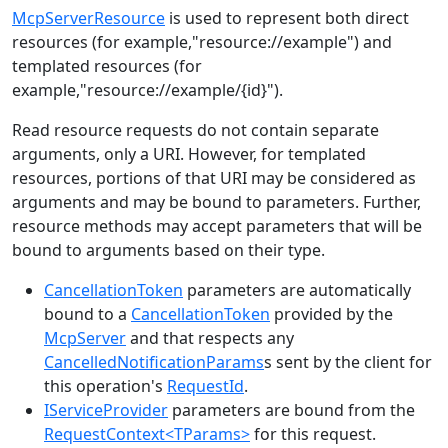
McpServerResource
is used to represent both direct
resources (for example,"resource://example") and
templated resources (for
example,"resource://example/{id}").
Read resource requests do not contain separate
arguments, only a URI. However, for templated
resources, portions of that URI may be considered as
arguments and may be bound to parameters. Further,
resource methods may accept parameters that will be
bound to arguments based on their type.
CancellationToken
parameters are automatically
bound to a
CancellationToken
provided by the
McpServer
and that respects any
CancelledNotificationParams
s sent by the client for
this operation's
RequestId
.
IServiceProvider
parameters are bound from the
RequestContext<TParams>
for this request.