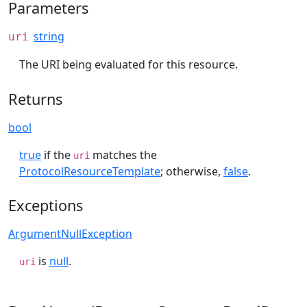
Parameters
string
uri
The URI being evaluated for this resource.
Returns
bool
true
if the
matches the
uri
ProtocolResourceTemplate
; otherwise,
false
.
Exceptions
ArgumentNullException
is
null
.
uri