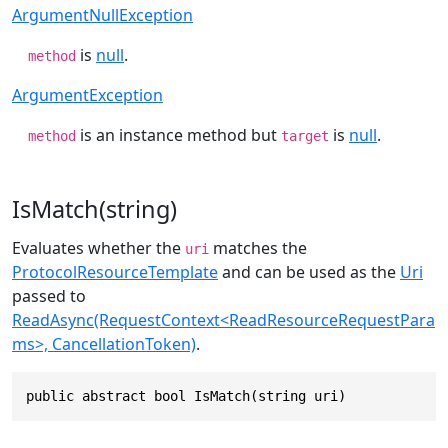
ArgumentNullException
is
null
.
method
ArgumentException
is an instance method but
is
null
.
method
target
IsMatch(string)
Evaluates whether the
matches the
uri
ProtocolResourceTemplate
and can be used as the
Uri
passed to
ReadAsync(RequestContext<ReadResourceRequestPara
ms>, CancellationToken)
.
public abstract bool IsMatch(string uri)