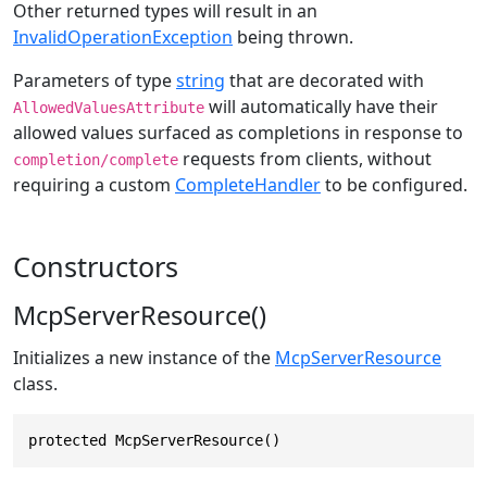
Other returned types will result in an
InvalidOperationException
being thrown.
Parameters of type
string
that are decorated with
will automatically have their
AllowedValuesAttribute
allowed values surfaced as completions in response to
requests from clients, without
completion/complete
requiring a custom
CompleteHandler
to be configured.
Constructors
McpServerResource()
Initializes a new instance of the
McpServerResource
class.
protected McpServerResource()