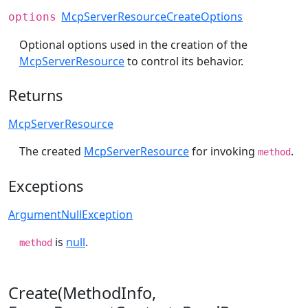
McpServerResourceCreateOptions
options
Optional options used in the creation of the
McpServerResource
to control its behavior.
Returns
McpServerResource
The created
McpServerResource
for invoking
.
method
Exceptions
ArgumentNullException
is
null
.
method
Create(MethodInfo,