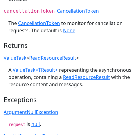
CancellationToken
cancellationToken
The
CancellationToken
to monitor for cancellation
requests. The default is
None
.
Returns
ValueTask
<
ReadResourceResult
>
A
ValueTask<TResult>
representing the asynchronous
operation, containing a
ReadResourceResult
with the
resource content and messages.
Exceptions
ArgumentNullException
is
null
.
request