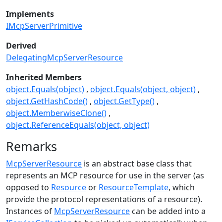
Implements
IMcpServerPrimitive
Derived
DelegatingMcpServerResource
Inherited Members
object.Equals(object)
object.Equals(object, object)
object.GetHashCode()
object.GetType()
object.MemberwiseClone()
object.ReferenceEquals(object, object)
Remarks
McpServerResource
is an abstract base class that
represents an MCP resource for use in the server (as
opposed to
Resource
or
ResourceTemplate
, which
provide the protocol representations of a resource).
Instances of
McpServerResource
can be added into a