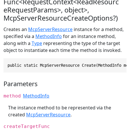
Func<RequestContext<ReadResourc
eRequestParams>, object>,
McpServerResourceCreateOptions?)
Creates an
McpServerResource
instance for a method,
specified via a
MethodInfo
for an instance method,
along with a
Type
representing the type of the target
object to instantiate each time the method is invoked.
public static McpServerResource Create(MethodInfo me
Parameters
MethodInfo
method
The instance method to be represented via the
created
McpServerResource
.
createTargetFunc