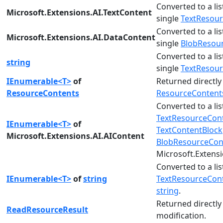
Converted to a lis
Microsoft.Extensions.AI.TextContent
single
TextResou
Converted to a lis
Microsoft.Extensions.AI.DataContent
single
BlobResou
Converted to a lis
string
single
TextResou
IEnumerable<T>
of
Returned directly a
ResourceContents
ResourceContent
Converted to a lis
TextResourceCon
IEnumerable<T>
of
TextContentBlock
Microsoft.Extensions.AI.AIContent
BlobResourceCon
Microsoft.Extens
Converted to a lis
IEnumerable<T>
of
string
TextResourceCon
string
.
Returned directly
ReadResourceResult
modification.